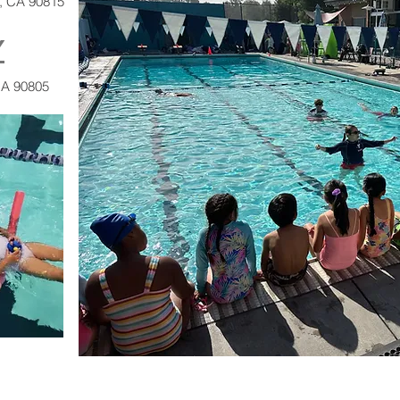
h, CA 90815
Y
CA 90805