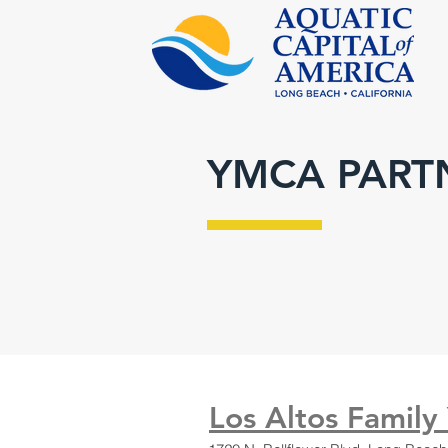
YMCA PART
Los Altos Family