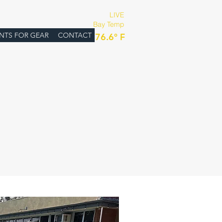
LIVE
Bay Temp
:
NTS FOR GEAR
CONTACT
76.6° F