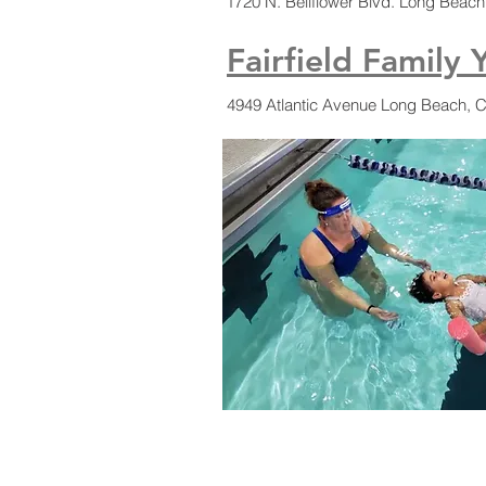
1720 N. Bellflower Blvd. Long Beac
Fairfield Family 
4949 Atlantic Avenue Long Beach, 