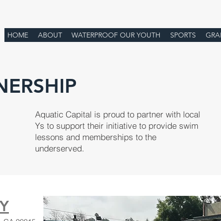
HOME
ABOUT
WATERPROOF OUR YOUTH
SPORTS
GRA
NERSHIP
Aquatic Capital is proud to partner with local
Ys to support their initiative to provide swim
lessons and memberships to the
underserved.
 Y